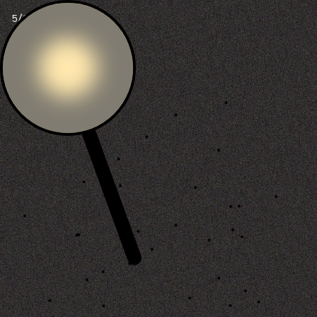
6/100 ants dead